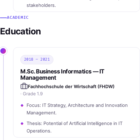
stakeholders.
ACADEMIC
Education
2018 – 2021
M.Sc. Business Informatics — IT
Management
Fachhochschule der Wirtschaft (FHDW)
· Grade 1.9
Focus: IT Strategy, Architecture and Innovation
Management.
Thesis: Potential of Artificial Intelligence in IT
Operations.