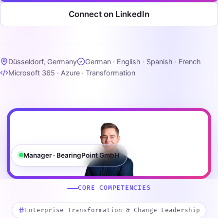
Connect on LinkedIn
Düsseldorf, Germany
German · English · Spanish · French
Microsoft 365 · Azure · Transformation
Manager · BearingPoint GmbH
CORE COMPETENCIES
Enterprise Transformation & Change Leadership