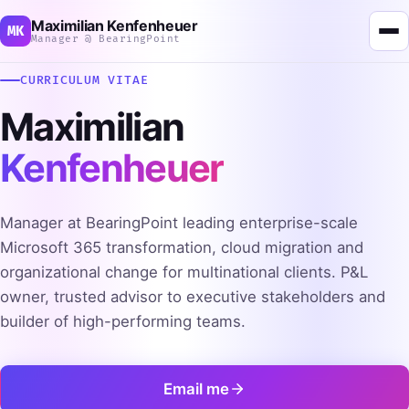
Maximilian Kenfenheuer
MK
Manager @ BearingPoint
CURRICULUM VITAE
Maximilian
Kenfenheuer
Manager at BearingPoint leading enterprise-scale
Microsoft 365 transformation, cloud migration and
organizational change for multinational clients. P&L
owner, trusted advisor to executive stakeholders and
builder of high-performing teams.
Email me