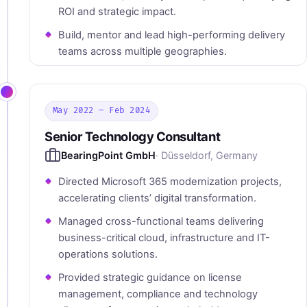
ROI and strategic impact.
Build, mentor and lead high-performing delivery
teams across multiple geographies.
May 2022 – Feb 2024
Senior Technology Consultant
BearingPoint GmbH
· Düsseldorf, Germany
Directed Microsoft 365 modernization projects,
accelerating clients’ digital transformation.
Managed cross-functional teams delivering
business-critical cloud, infrastructure and IT-
operations solutions.
Provided strategic guidance on license
management, compliance and technology