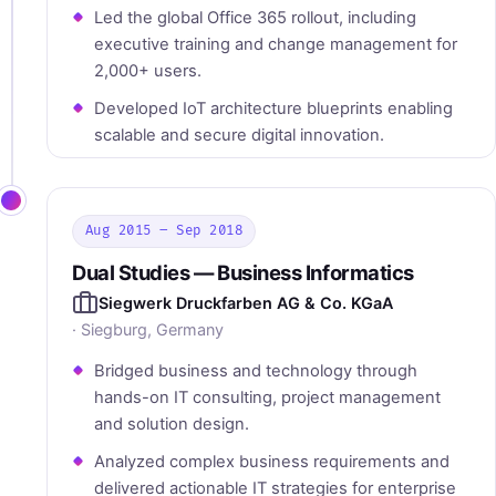
Led the global Office 365 rollout, including
executive training and change management for
2,000+ users.
Developed IoT architecture blueprints enabling
scalable and secure digital innovation.
Aug 2015 – Sep 2018
Dual Studies — Business Informatics
Siegwerk Druckfarben AG & Co. KGaA
· Siegburg, Germany
Bridged business and technology through
hands-on IT consulting, project management
and solution design.
Analyzed complex business requirements and
delivered actionable IT strategies for enterprise