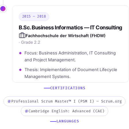
2015 – 2018
B.Sc. Business Informatics — IT Consulting
Fachhochschule der Wirtschaft (FHDW)
· Grade 2.2
Focus: Business Administration, IT Consulting
and Project Management.
Thesis: Implementation of Document Lifecycle
Management Systems.
CERTIFICATIONS
Professional Scrum Master™ I (PSM I) — Scrum.org
Cambridge English: Advanced (CAE)
LANGUAGES